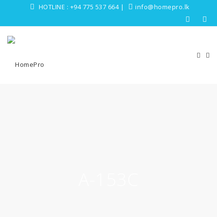
HOTLINE :
+94 775 537 664
|
info@homepro.lk
A-153C