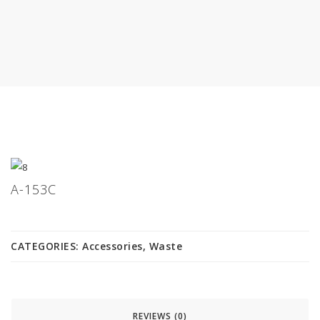
A-153C
CATEGORIES:
Accessories
,
Waste
REVIEWS (0)