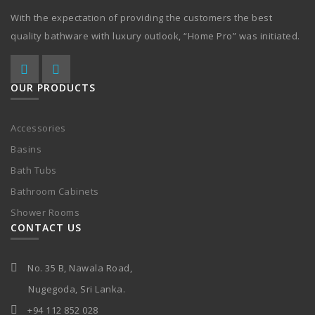
With the expectation of providing the customers the best
quality bathware with luxury outlook, “Home Pro” was initiated.
OUR PRODUCTS
Accessories
Basins
Bath Tubs
Bathroom Cabinets
Shower Rooms
CONTACT US
No. 35 B, Nawala Road,
Nugegoda, Sri Lanka.
+94 112 852 028