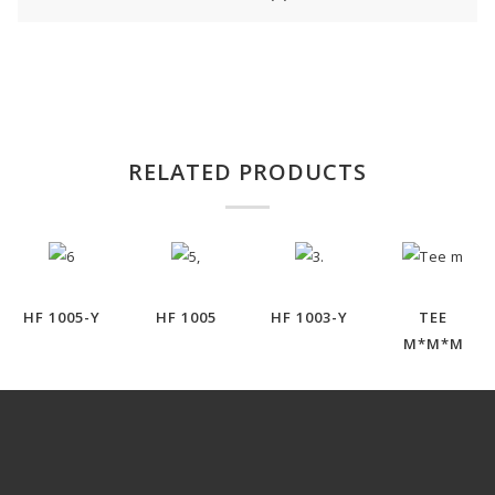
RELATED PRODUCTS
HF 1005-Y
HF 1005
HF 1003-Y
TEE
M*M*M