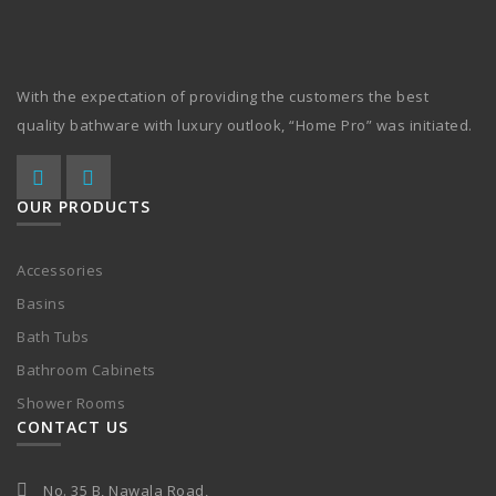
With the expectation of providing the customers the best
quality bathware with luxury outlook, “Home Pro” was initiated.
OUR PRODUCTS
Accessories
Basins
Bath Tubs
Bathroom Cabinets
Shower Rooms
CONTACT US
No. 35 B, Nawala Road,