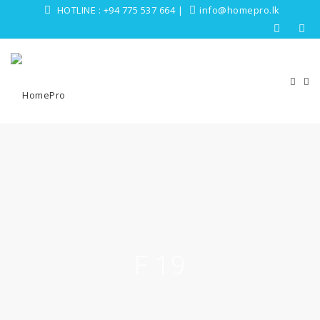
HOTLINE :
+94 775 537 664
|
info@homepro.lk
F 19