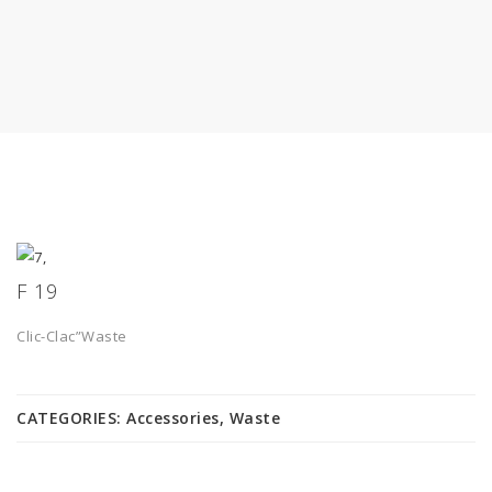
F 19
Clic-Clac”Waste
CATEGORIES:
Accessories
,
Waste