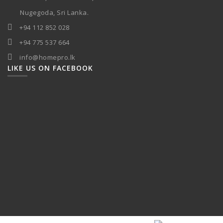
Nugegoda, Sri Lanka.
+94 112 852 028
+94 775 537 664
info@homepro.lk
LIKE US ON FACEBOOK