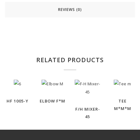
REVIEWS (0)
RELATED PRODUCTS
HF 1005-Y
ELBOW F*M
TEE
M*M*M
F/H MIXER-
45