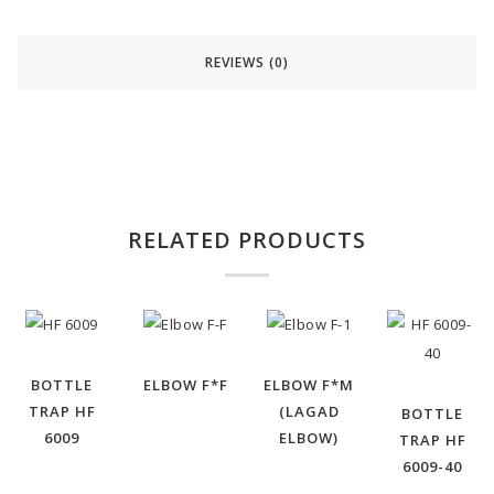
REVIEWS (0)
RELATED PRODUCTS
BOTTLE
ELBOW F*F
ELBOW F*M
TRAP HF
(LAGAD
BOTTLE
6009
ELBOW)
TRAP HF
6009-40