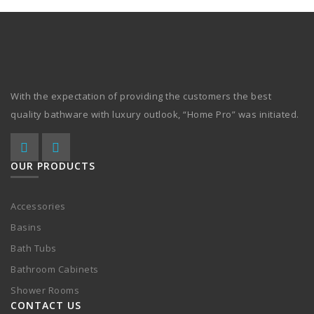
With the expectation of providing the customers the best
quality bathware with luxury outlook, “Home Pro” was initiated.
OUR PRODUCTS
Accessories
Basins
Bath Tubs
Bathroom Cabinets
Shower Rooms
CONTACT US