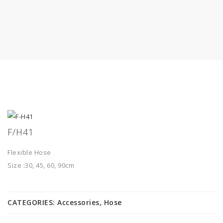
F/H41
Flexible Hose
Size :30, 45, 60, 90cm
CATEGORIES:
Accessories
,
Hose