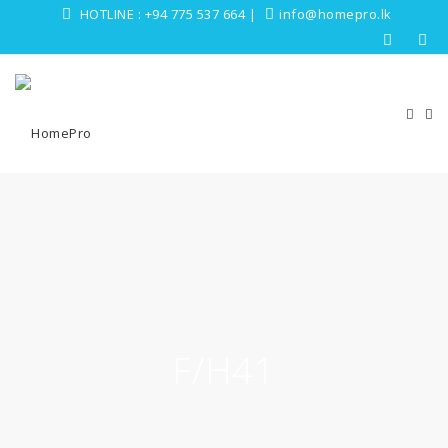
HOTLINE :
+94 775 537 664
|
info@homepro.lk
F/H41