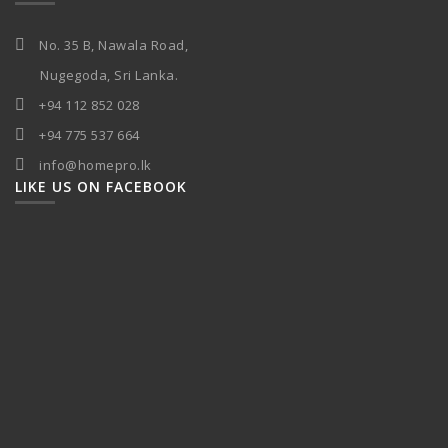
No. 35 B, Nawala Road,
Nugegoda, Sri Lanka.
+94 112 852 028
+94 775 537 664
info@homepro.lk
LIKE US ON FACEBOOK