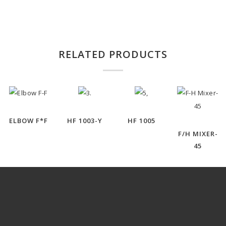
RELATED PRODUCTS
ELBOW F*F
HF 1003-Y
HF 1005
F/H MIXER-
45