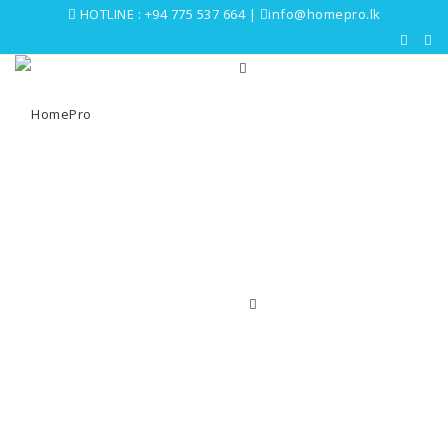
HOTLINE :
+94 775 537 664
|
info@homepro.lk