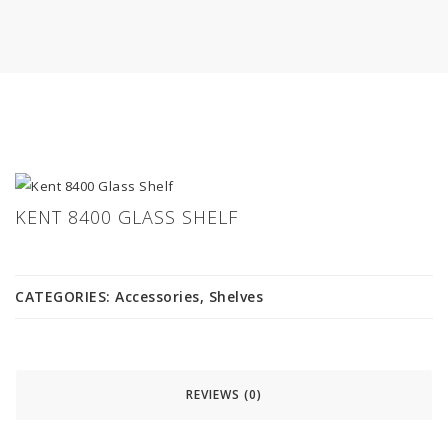
KENT 8400 GLASS SHELF
CATEGORIES:
Accessories
,
Shelves
REVIEWS (0)