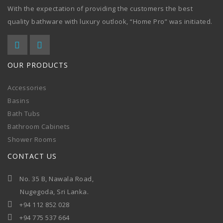
With the expectation of providing the customers the best
quality bathware with luxury outlook, “Home Pro” was initiated.
OUR PRODUCTS
Accessories
Basins
Bath Tubs
Bathroom Cabinets
Shower Rooms
CONTACT US
No. 35 B, Nawala Road,
Nugegoda, Sri Lanka.
+94 112 852 028
+94 775 537 664