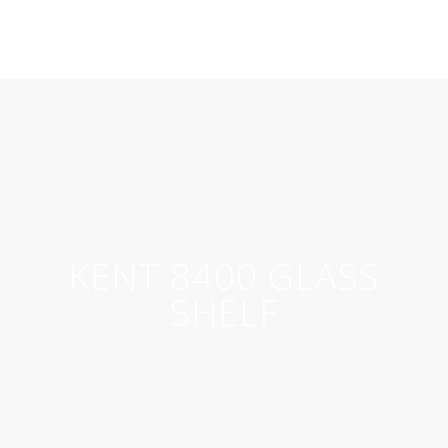
KENT 8400 GLASS
SHELF