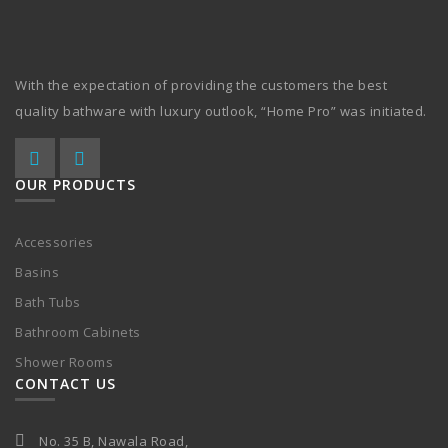
With the expectation of providing the customers the best
quality bathware with luxury outlook, “Home Pro” was initiated.
OUR PRODUCTS
Accessories
Basins
Bath Tubs
Bathroom Cabinets
Shower Rooms
CONTACT US
No. 35 B, Nawala Road,