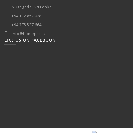
Nugegoda, Sri Lanka.
+94 112 852 028
+94 775 537 664
info@homepro.lk
LIKE US ON FACEBOOK