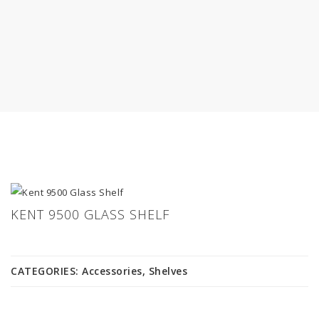
KENT 9500 GLASS SHELF
CATEGORIES:
Accessories
,
Shelves