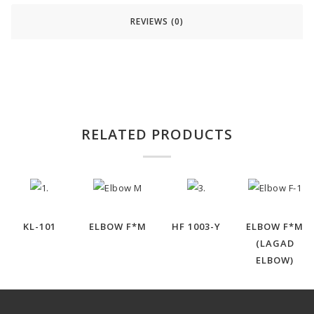
REVIEWS (0)
RELATED PRODUCTS
KL-101
ELBOW F*M
HF 1003-Y
ELBOW F*M
(LAGAD
ELBOW)