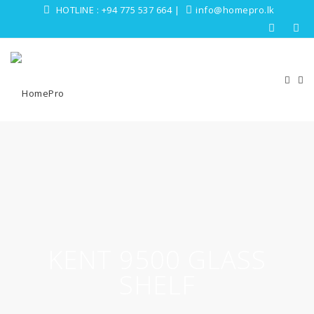
HOTLINE :
+94 775 537 664
|
info@homepro.lk
KENT 9500 GLASS
SHELF