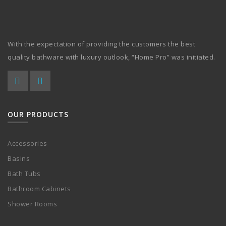
With the expectation of providing the customers the best
quality bathware with luxury outlook, “Home Pro” was initiated.
OUR PRODUCTS
Accessories
Basins
Bath Tubs
Bathroom Cabinets
Shower Rooms