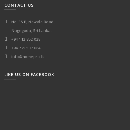
CONTACT US
No. 35 B, Nawala Road,
Nugegoda, Sri Lanka.
+94 112 852 028
+94 775 537 664
info@homepro.lk
LIKE US ON FACEBOOK