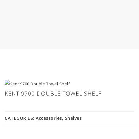
KENT 9700 DOUBLE TOWEL SHELF
CATEGORIES:
Accessories
,
Shelves