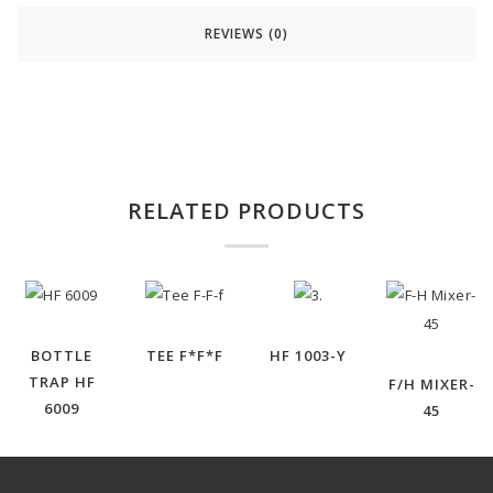
REVIEWS (0)
RELATED PRODUCTS
BOTTLE
TEE F*F*F
HF 1003-Y
TRAP HF
F/H MIXER-
6009
45