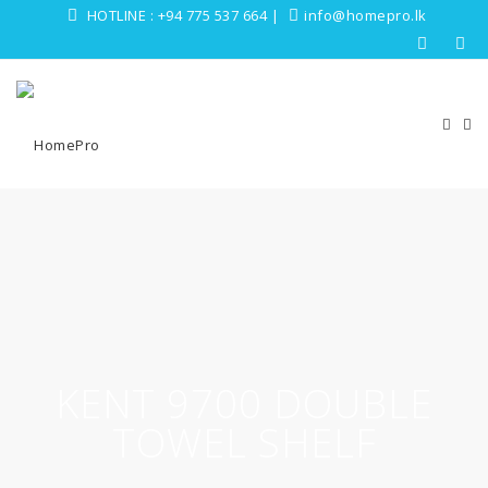
HOTLINE :
+94 775 537 664
|
info@homepro.lk
KENT 9700 DOUBLE
TOWEL SHELF