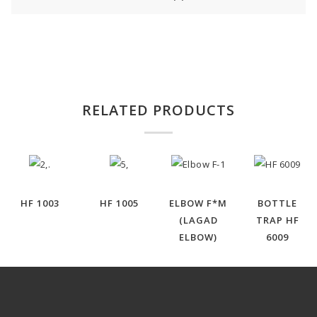
RELATED PRODUCTS
HF 1003
HF 1005
ELBOW F*M
BOTTLE
(LAGAD
TRAP HF
ELBOW)
6009