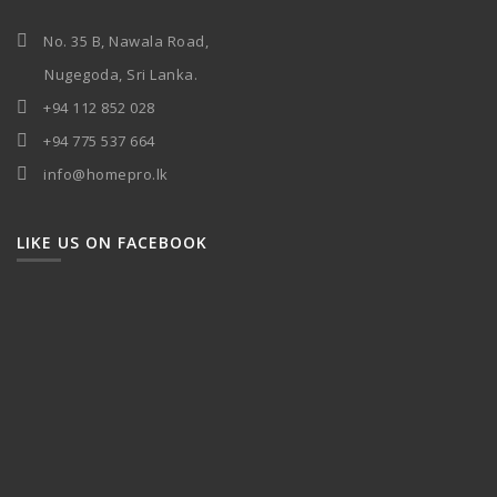
No. 35 B, Nawala Road,
Nugegoda, Sri Lanka.
+94 112 852 028
+94 775 537 664
info@homepro.lk
LIKE US ON FACEBOOK