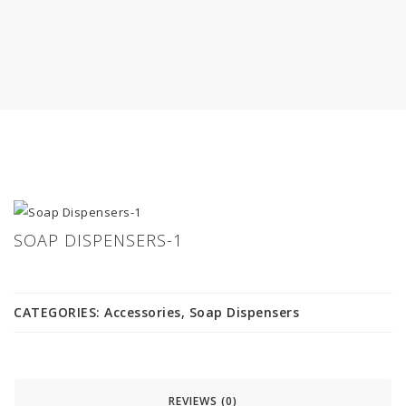
SOAP DISPENSERS-1
CATEGORIES:
Accessories
,
Soap Dispensers
REVIEWS (0)