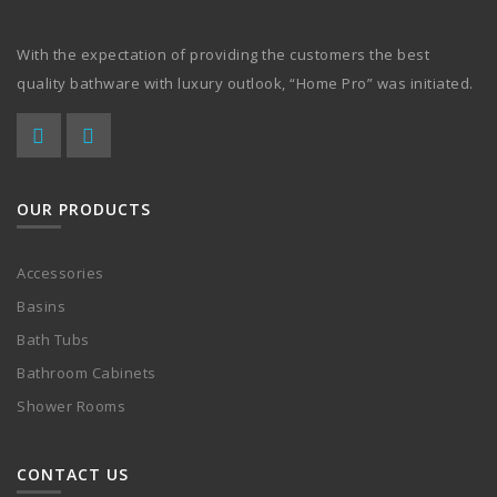
With the expectation of providing the customers the best
quality bathware with luxury outlook, “Home Pro” was initiated.
OUR PRODUCTS
Accessories
Basins
Bath Tubs
Bathroom Cabinets
Shower Rooms
CONTACT US