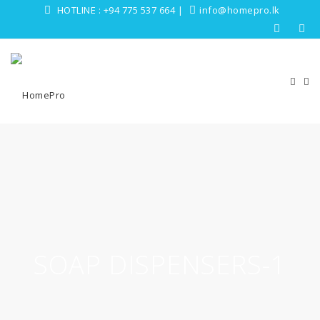
HOTLINE :
+94 775 537 664
|
info@homepro.lk
SOAP DISPENSERS-1