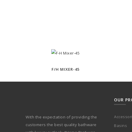
F/H MIXER-45
OUR PR
Accessor
With the expectation of providing the
customers the best quality bathware
Basins