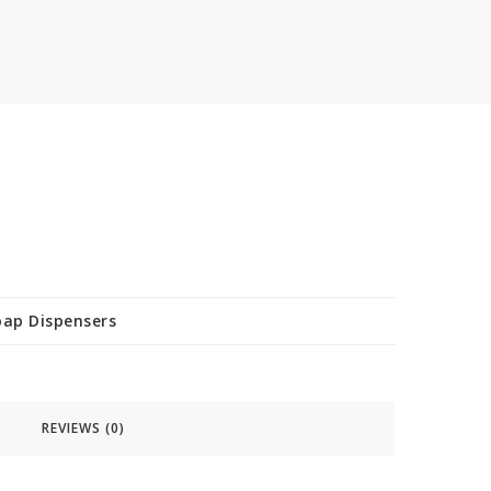
oap Dispensers
REVIEWS (0)