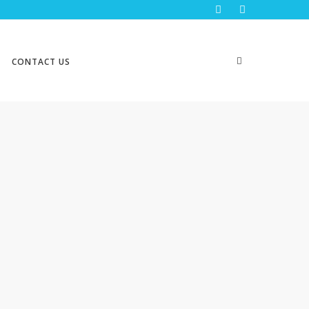
CONTACT US