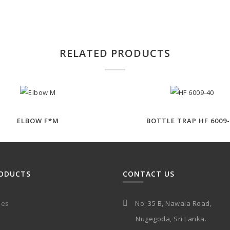
RELATED PRODUCTS
ELBOW F*M
BOTTLE TRAP HF 6009-
ODUCTS
CONTACT US
ies
No. 35 B, Nawala Road,
Nugegoda, Sri Lanka.