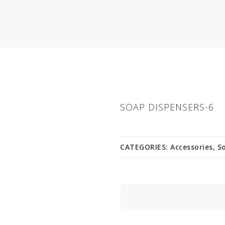
SOAP DISPENSERS-6
CATEGORIES:
Accessories
,
S