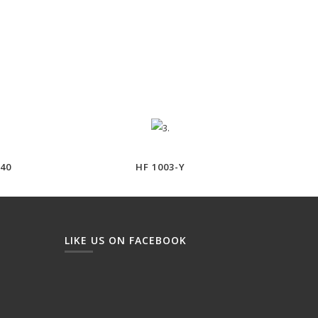
40
HF 1003-Y
LIKE US ON FACEBOOK