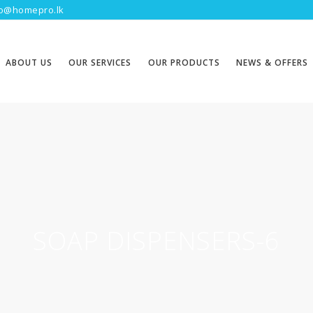
fo@homepro.lk
ABOUT US
OUR SERVICES
OUR PRODUCTS
NEWS & OFFERS
SOAP DISPENSERS-6