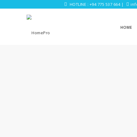
HOTLINE :
+94 775 537 664
|
in
HOME